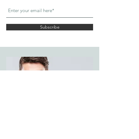
Subscribe