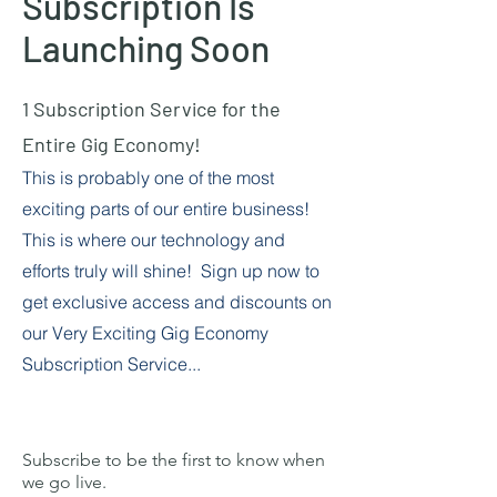
Subscription Is
Launching Soon
1 Subscription Service for the
Entire Gig Economy!
This is probably one of the most
exciting parts of our entire business!
This is where our technology and
efforts truly will shine! Sign up now to
get exclusive access and discounts on
our Very Exciting Gig Economy
Subscription Service...
Subscribe to be the first to know when
we go live.