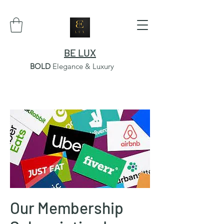
BE LUX
BOLD
Elegance & Luxury
Our Membership