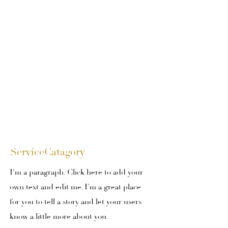
ServiceCatagory
I'm a paragraph. Click here to add your
own text and edit me. I’m a great place
for you to tell a story and let your users
know a little more about you.