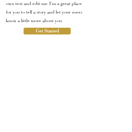
own text and edit me. I’m a great place
for you to tell a story and let your users
know a little more about you.
Get Started