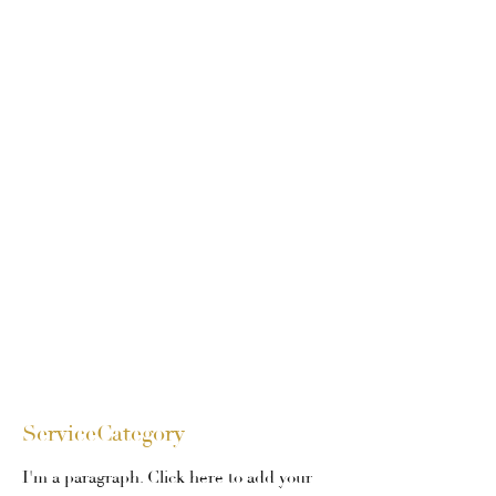
ServiceCategory
I'm a paragraph. Click here to add your