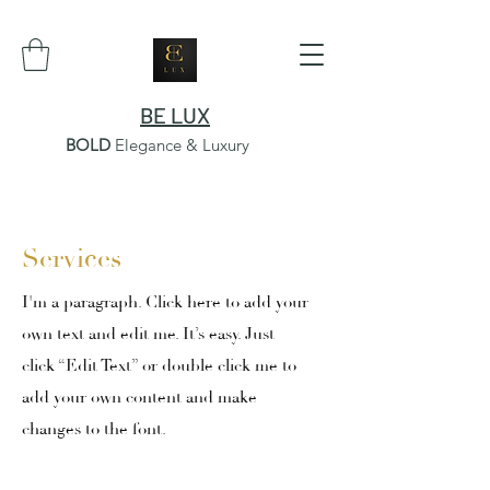
BE LUX
BOLD
Elegance & Luxury
Services
I'm a paragraph. Click here to add your
own text and edit me. It’s easy. Just
click “Edit Text” or double click me to
add your own content and make
changes to the font.