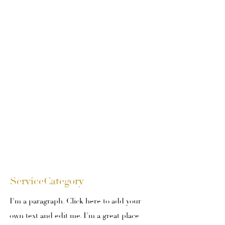
ServiceCategory
I'm a paragraph. Click here to add your
own text and edit me. I’m a great place