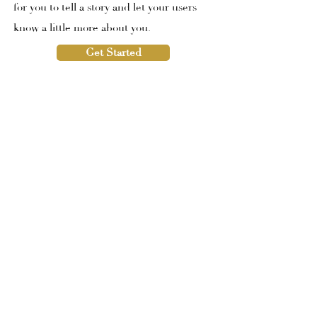
for you to tell a story and let your users
know a little more about you.
Get Started