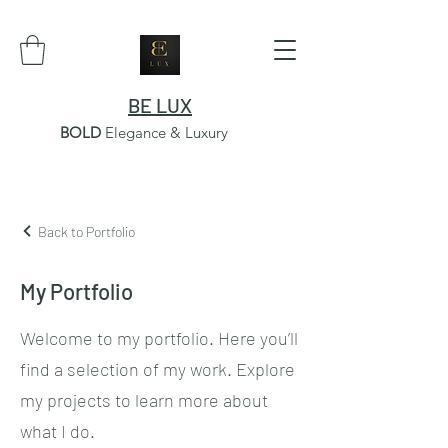
BE LUX
BOLD
Elegance & Luxury
Back to Portfolio
My Portfolio
Welcome to my portfolio. Here you’ll
find a selection of my work. Explore
my projects to learn more about
what I do.