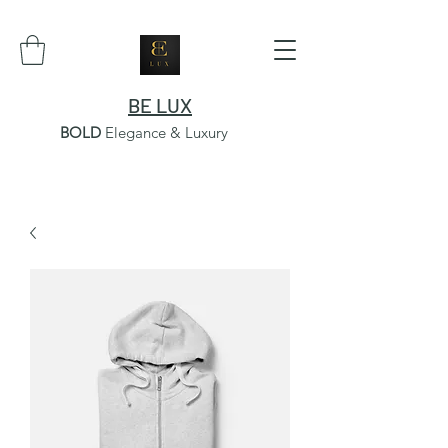
BE LUX
BOLD
Elegance & Luxury