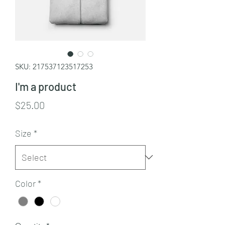
SKU: 217537123517253
I'm a product
Price
$25.00
Size
*
Color
*