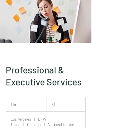
Professional &
Executive Services
1
US
1 hr
1
$1
dollar
h
Los Angeles
|
DFW
Texas
|
Chicago
|
National Harbor