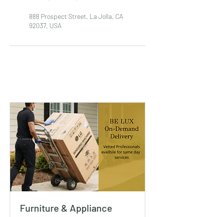
888 Prospect Street, La Jolla, CA
92037, USA
Furniture & Appliance