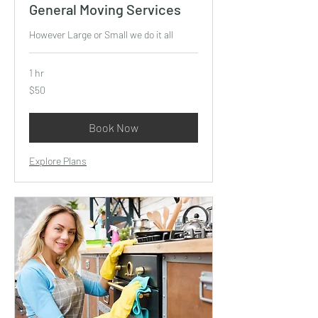
General Moving Services
However Large or Small we do it all
1 hr
50
$50
US
dollars
Book Now
Explore Plans