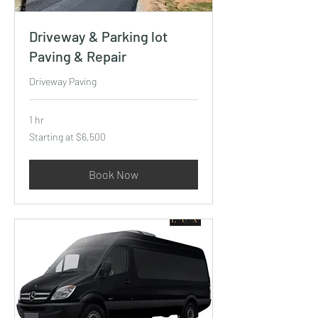
Driveway & Parking lot
Paving & Repair
Driveway Paving
1 hr
Starting
Starting at $6,500
at
$6,500
Book Now