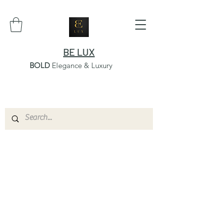
BE LUX
BOLD
Elegance & Luxury