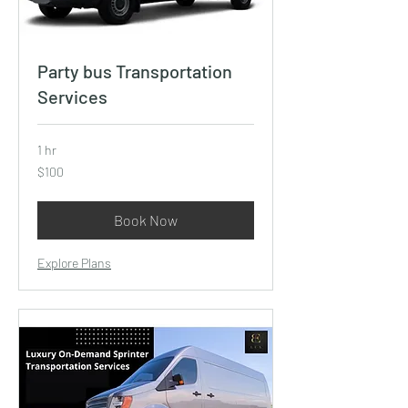
Party bus Transportation
Services
1 hr
100
$100
US
dollars
Book Now
Explore Plans