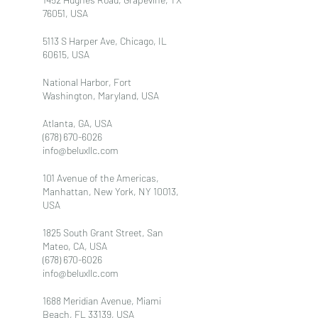
76051, USA
5113 S Harper Ave, Chicago, IL
60615, USA
National Harbor, Fort
Washington, Maryland, USA
Atlanta, GA, USA
(678) 670-6026
info@beluxllc.com
101 Avenue of the Americas,
Manhattan, New York, NY 10013,
USA
1825 South Grant Street, San
Mateo, CA, USA
(678) 670-6026
info@beluxllc.com
1688 Meridian Avenue, Miami
Beach, FL 33139, USA