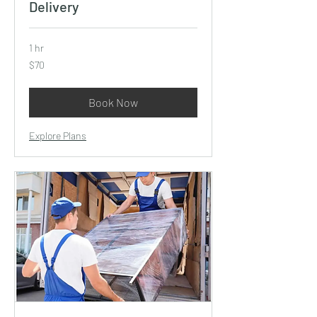
Delivery
1 hr
70
$70
US
dollars
Book Now
Explore Plans