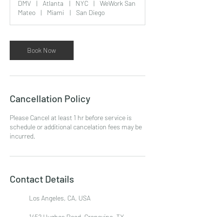
DMV
|
Atlanta
|
NYC
|
WeWork San
Mateo
|
Miami
|
San Diego
Book Now
Cancellation Policy
Please Cancel at least 1 hr before service is
schedule or additional cancelation fees may be
incurred.
Contact Details
Los Angeles, CA, USA
1452 Hughes Road, Grapevine, TX