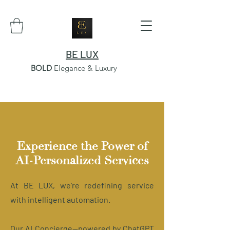
BE LUX
BOLD
Elegance & Luxury
Experience the Power of
AI-Personalized Services
At BE LUX, we’re redefining service
with intelligent automation.
Our AI Concierge—powered by ChatGPT