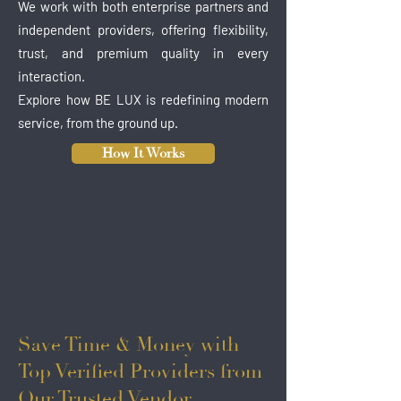
We work with both enterprise partners and
independent providers, offering flexibility,
trust, and premium quality in every
interaction.
Explore how BE LUX is redefining modern
service, from the ground up.
How It Works
Save Time & Money with
Top Verified Providers from
Our Trusted Vendor