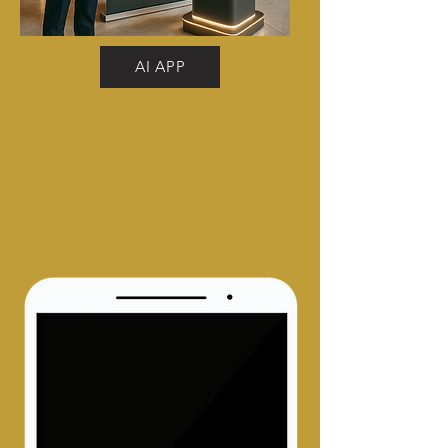
AI APP