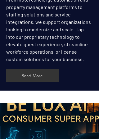
property management platforms to
staffing solutions and service
integrations, we support organizations
looking to modernize and scale. Tap
into our proprietary technology to
elevate guest experience, streamline
workforce operations, or license
custom solutions for your business.
Read More