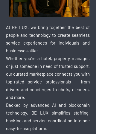
At BE LUX, we bring together the best of
people and technology to create seamless
service experiences for individuals and
businesses alike.
Whether you're a hotel, property manager,
or just someone in need of trusted support,
our curated marketplace connects you with
top-rated service professionals — from
drivers and concierges to chefs, cleaners,
and more.
Backed by advanced AI and blockchain
technology, BE LUX simplifies staffing,
booking, and service coordination into one
easy-to-use platform.