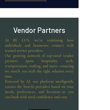
Vendor Partners
At BE LUX, we’re redefining how
individuals and businesses connect with
trusted service providers.
Our growing network of top-rated vendor
partners spans hospitality, tech,
transportation, staffing, and more—ensuring
we match you with the right solution every
time.
Powered by AI, our platform intelligently
curates the best-fit providers based on your
needs, preferences, and location—so you
can book with total confidence and ease.