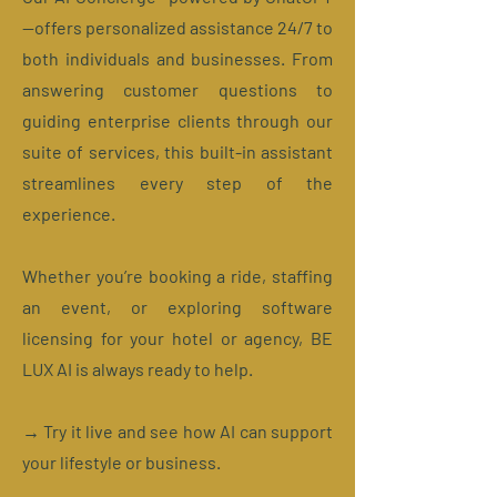
—offers personalized assistance 24/7 to
both individuals and businesses. From
answering customer questions to
guiding enterprise clients through our
suite of services, this built-in assistant
streamlines every step of the
experience.
Whether you’re booking a ride, staffing
an event, or exploring software
licensing for your hotel or agency, BE
LUX AI is always ready to help.
→ Try it live and see how AI can support
your lifestyle or business.