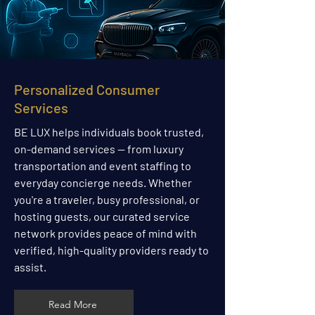
Personalized Consumer
Services
BE LUX helps individuals book trusted,
on-demand services — from luxury
transportation and event staffing to
everyday concierge needs. Whether
you're a traveler, busy professional, or
hosting guests, our curated service
network provides peace of mind with
verified, high-quality providers ready to
assist.
Read More