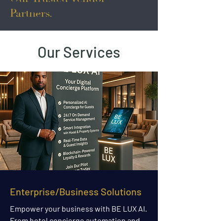
Partners.
Our Services
Enterprise/Business Solutions
Empower your business with BE LUX AI.
From hotel concierge automation and