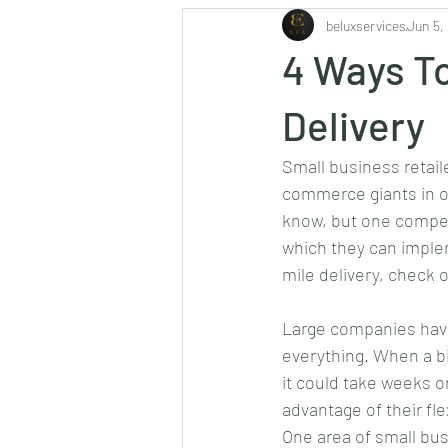
beluxservices
Jun 5,
Safety & Security
Aviation
4 Ways To
Delivery
Small business retail
commerce giants in o
know, but one competi
which they can impleme
mile delivery, check 
Large companies have
everything. When a big
it could take weeks o
advantage of their fle
One area of small bus