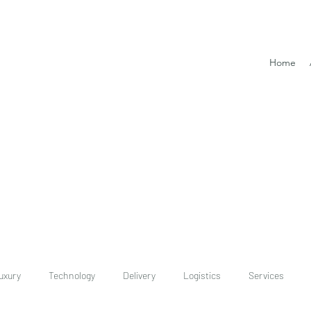
Home
uxury
Technology
Delivery
Logistics
Services