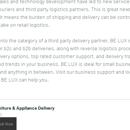
les and technology development have led to new services
ouriers and third party logistics partners. This is great news
t means the burden of shipping and delivery can be contr
ke on retail logistics.
into the category of a third party delivery partner. BE LUX i
ir b2c and b2b deliveries, along with reverse logistics pro
very options, top rated customer support, and delivery tr
ind trends in your business. BE LUX is ideal for small busin
 and anything in between. Visit our business support and lo
 BE LUX can help you.
niture & Appliance Delivery
0
ok Now