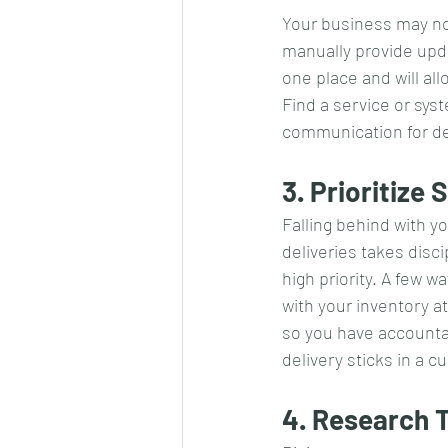
Your business may no
manually provide upd
one place and will al
Find a service or sys
communication for de
3. Prioritize
Falling behind with y
deliveries takes disc
high priority. A few 
with your inventory a
so you have accountab
delivery sticks in a 
4. Research 