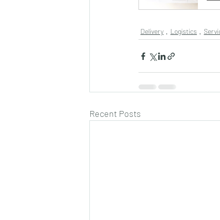
Delivery
Logistics
Servi
Recent Posts