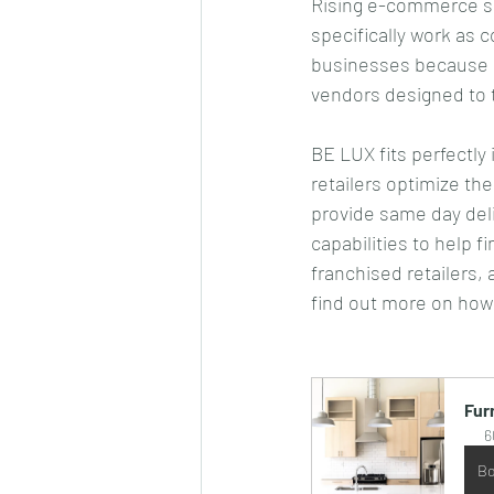
Rising e-commerce sa
specifically work as c
businesses because i
vendors designed to ta
BE LUX fits perfectly 
retailers optimize the
provide same day deli
capabilities to help f
franchised retailers,
find out more on how
Fur
6
Bo