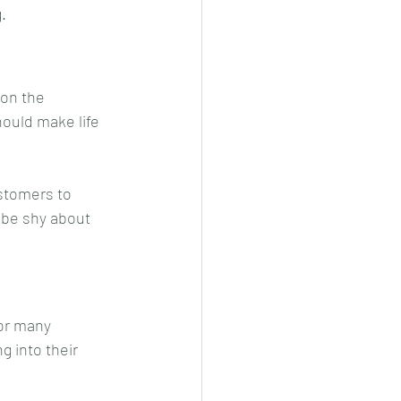
.
on the 
ould make life 
stomers to 
 be shy about 
or many 
 into their 
 