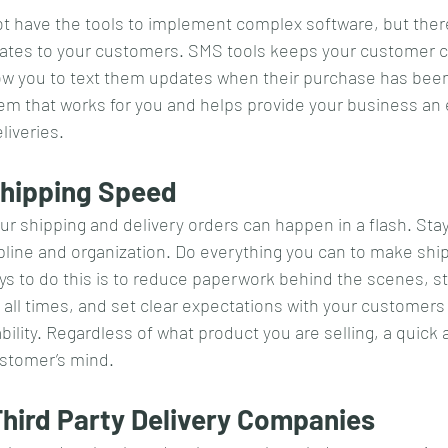
t have the tools to implement complex software, but there
ates to your customers. SMS tools keeps your customer con
low you to text them updates when their purchase has bee
tem that works for you and helps provide your business an 
liveries.
 Shipping Speed
our shipping and delivery orders can happen in a flash. Stay
ipline and organization. Do everything you can to make shi
ways to do this is to reduce paperwork behind the scenes, s
t all times, and set clear expectations with your customers
ility. Regardless of what product you are selling, a quick 
customer’s mind.
Third Party Delivery Companies