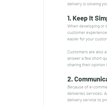
delivery is slowing y
1. Keep It Si
When developing or im
customer experience. 
easier for your custom
Customers are also a
answer a few short qu
sharing their opinion
2. Communica
Because of e-commerc
deliveries services. 
delivery service to p