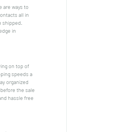
 are ways to 
tacts all in 
n shipped. 
edge in 
ing on top of 
pping speeds a 
tay organized 
 before the sale 
and hassle free 