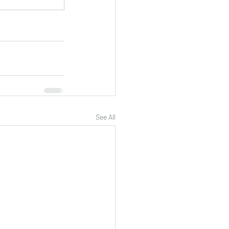
See All