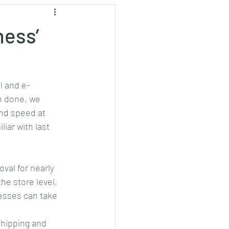
ockchain
Press
ness’
l and e-
n done, we 
and speed at 
iar with last 
al for nearly 
he store level, 
nesses can take 
shipping and 