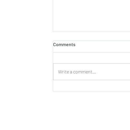
Comments
Write a comment...
Launching our Crowdfunding
Campaign