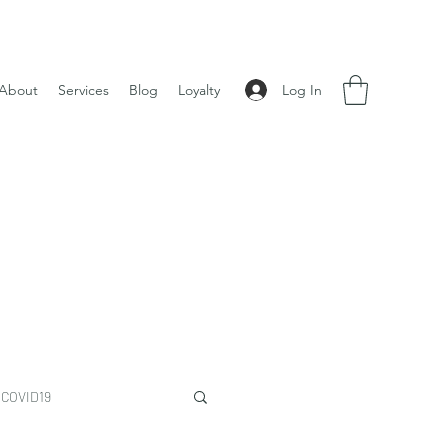
Log In
About
Services
Blog
Loyalty
COVID19