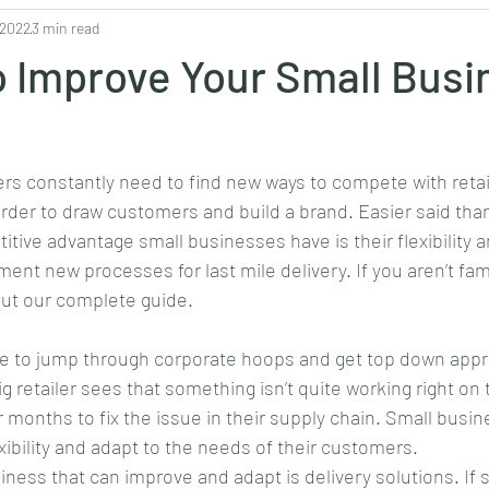
 2022
3 min read
Philanthropy
Fashion
Entertainment
Business
Bl
 Improve Your Small Busi
ers constantly need to find new ways to compete with retai
rder to draw customers and build a brand. Easier said tha
tive advantage small businesses have is their flexibility 
nt new processes for last mile delivery. If you aren’t famil
out our complete guide.
 to jump through corporate hoops and get top down approv
 retailer sees that something isn’t quite working right on t
r months to fix the issue in their supply chain. Small busi
xibility and adapt to the needs of their customers.
iness that can improve and adapt is delivery solutions. If 