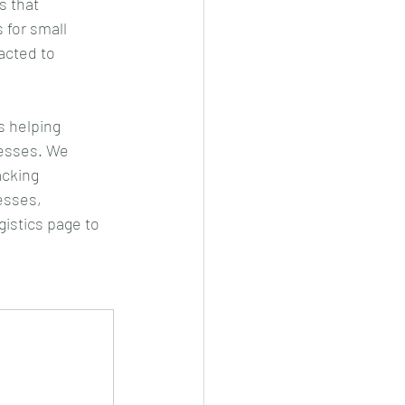
 that 
 for small 
acted to 
s helping 
cesses. We 
acking 
esses, 
gistics page to 