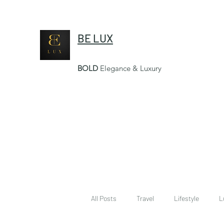
BE LUX
BOLD
Elegance & Luxury
All Posts
Travel
Lifestyle
L