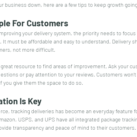
our business down, here are a few tips to keep growth going
mple For Customers
proving your delivery system, the priority needs to focus 
It must be affordable and easy to understand. Delivery sh
ers, not more difficult. 
 great resource to find areas of improvement. Ask your cu
estions or pay attention to your reviews. Customers won’t
 if you give them the space to do so.
tion Is Key
e, tracking deliveries has become an everyday feature f
Amazon, USPS, and UPS have all integrated package tracking
rovide transparency and peace of mind to their customers.