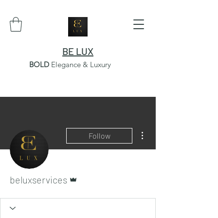
BE LUX
BOLD
Elegance & Luxury
More actions
Follow
Admin
beluxservices